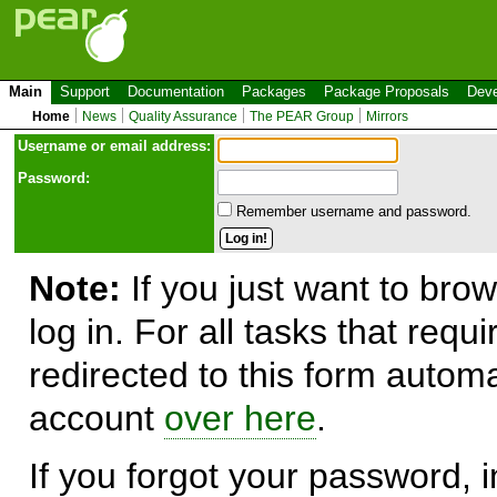
Main
Support
Documentation
Packages
Package Proposals
Deve
Home
News
Quality Assurance
The PEAR Group
Mirrors
Use
r
name or email address:
Password:
Remember username and password.
Note:
If you just want to brow
log in. For all tasks that requ
redirected to this form automa
account
over here
.
If you forgot your password, in