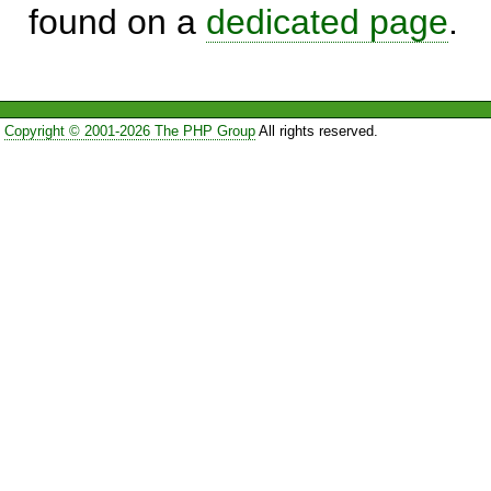
found on a
dedicated page
.
Copyright © 2001-2026 The PHP Group
All rights reserved.