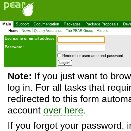
Main
Support
Documentation
Packages
Package Proposals
Deve
Home
News
Quality Assurance
The PEAR Group
Mirrors
Use
r
name or email address:
Password:
Remember username and password.
Note:
If you just want to brow
log in. For all tasks that requ
redirected to this form automa
account
over here
.
If you forgot your password, in