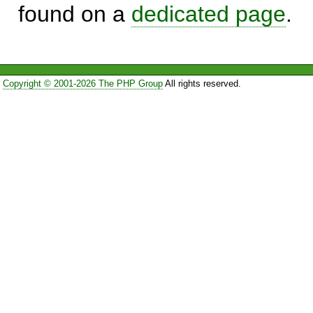
found on a
dedicated page
.
Copyright © 2001-2026 The PHP Group
All rights reserved.