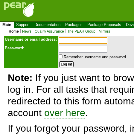
Main
Support
Documentation
Packages
Package Proposals
Deve
Home
News
Quality Assurance
The PEAR Group
Mirrors
Use
r
name or email address:
Password:
Remember username and password.
Note:
If you just want to brow
log in. For all tasks that requ
redirected to this form automa
account
over here
.
If you forgot your password, in