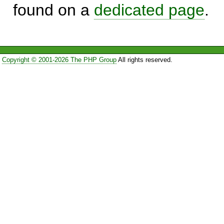
found on a
dedicated page
.
Copyright © 2001-2026 The PHP Group
All rights reserved.