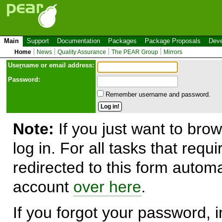
Main
Support
Documentation
Packages
Package Proposals
Deve
Home
News
Quality Assurance
The PEAR Group
Mirrors
Use
r
name or email address:
Password:
Remember username and password.
Note:
If you just want to brow
log in. For all tasks that requ
redirected to this form automa
account
over here
.
If you forgot your password, in