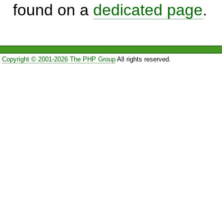
found on a
dedicated page
.
Copyright © 2001-2026 The PHP Group
All rights reserved.