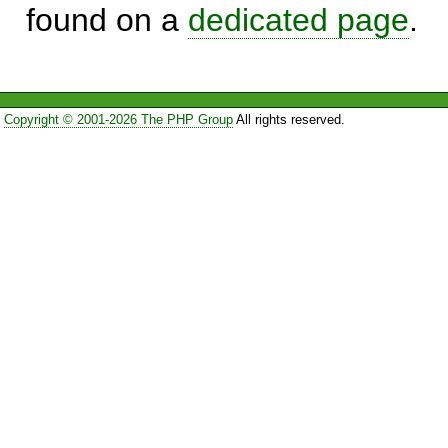
found on a
dedicated page
.
Copyright © 2001-2026 The PHP Group
All rights reserved.