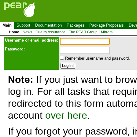
Main
Support
Documentation
Packages
Package Proposals
Deve
Home
News
Quality Assurance
The PEAR Group
Mirrors
Use
r
name or email address:
Password:
Remember username and password.
Note:
If you just want to brow
log in. For all tasks that requ
redirected to this form automa
account
over here
.
If you forgot your password, in