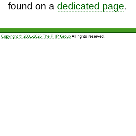
found on a
dedicated page
.
Copyright © 2001-2026 The PHP Group
All rights reserved.