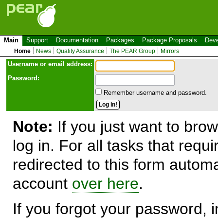
Main
Support
Documentation
Packages
Package Proposals
Deve
Home
News
Quality Assurance
The PEAR Group
Mirrors
Use
r
name or email address:
Password:
Remember username and password.
Note:
If you just want to brow
log in. For all tasks that requ
redirected to this form automa
account
over here
.
If you forgot your password, in