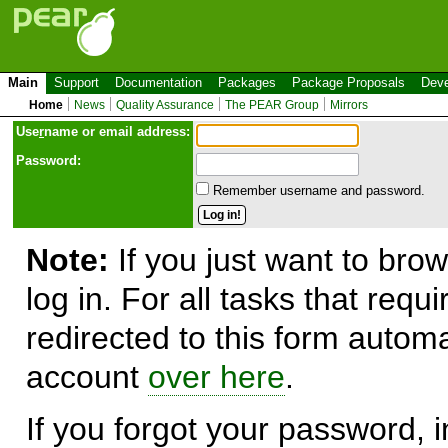
Main
Support
Documentation
Packages
Package Proposals
Deve
Home
News
Quality Assurance
The PEAR Group
Mirrors
Use
r
name or email address:
Password:
Remember username and password.
Note:
If you just want to brow
log in. For all tasks that requ
redirected to this form automa
account
over here
.
If you forgot your password, in