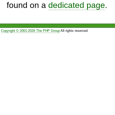
found on a
dedicated page
.
Copyright © 2001-2026 The PHP Group
All rights reserved.