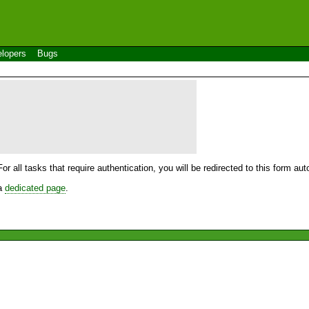
lopers
Bugs
For all tasks that require authentication, you will be redirected to this form a
 a
dedicated page
.