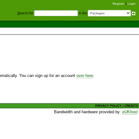
Register
Login
S
earch for
in the
utomatically. You can sign up for an account
over here
.
PRIVACY POLICY
|
CREDITS
Bandwidth and hardware provided by:
eUKhost