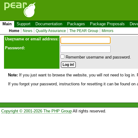
Main
Support
Documentation
Packages
Package Proposals
Deve
Home
News
Quality Assurance
The PEAR Group
Mirrors
Use
r
name or email address:
Password:
Remember username and password.
Note:
If you just want to browse the website, you will not need to log in. 
If you forgot your password, instructions for resetting it can be found on
Copyright © 2001-2026 The PHP Group
All rights reserved.