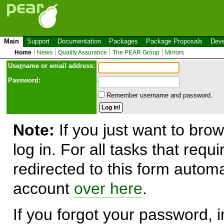
Main
Support
Documentation
Packages
Package Proposals
Deve
Home
News
Quality Assurance
The PEAR Group
Mirrors
Use
r
name or email address:
Password:
Remember username and password.
Note:
If you just want to brow
log in. For all tasks that requ
redirected to this form automa
account
over here
.
If you forgot your password, in