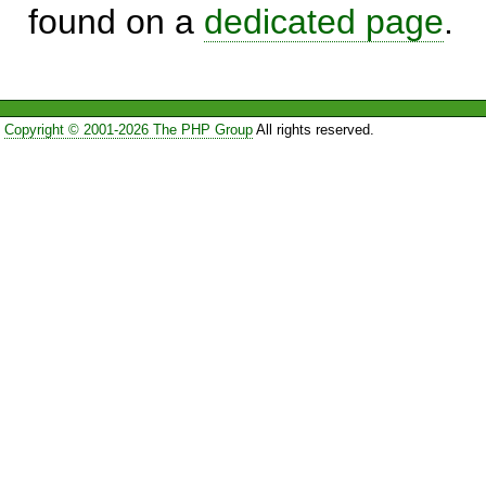
found on a
dedicated page
.
Copyright © 2001-2026 The PHP Group
All rights reserved.