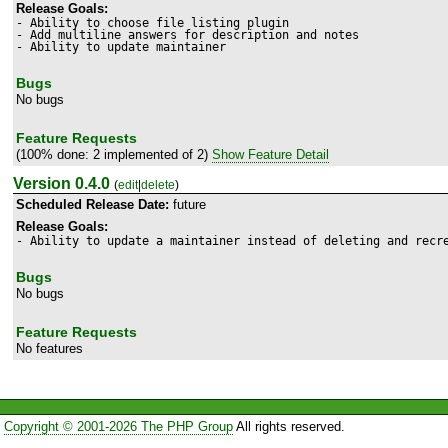
Release Goals:
- Ability to choose file listing plugin

- Add multiline answers for description and notes

Bugs
No bugs
Feature Requests
(100% done: 2 implemented of 2)
Show Feature Detail
Version 0.4.0
(
edit
|
delete
)
Scheduled Release Date:
future
Release Goals:
- Ability to update a maintainer instead of deleting and recr
Bugs
No bugs
Feature Requests
No features
Copyright © 2001-2026 The PHP Group
All rights reserved.