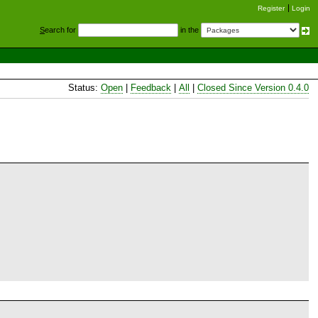
Register
Login
S
earch for
in the
Status:
Open
|
Feedback
|
All
|
Closed Since Version 0.4.0