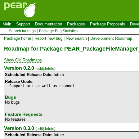
Main
Support
Documentation
Packages
Package Proposals
Deve
Search for bugs
Package Bug Statistics
Package home
|
Report new bug
|
New search
|
Development Roadmap
Roadmap for Package PEAR_PackageFileManager
Show Old Roadmaps
Version 0.2.0
(
edit
|
delete
)
Scheduled Release Date:
future
Release Goals:
- Support uri as well as channel
Bugs
No bugs
Feature Requests
No features
Version 0.3.0
(
edit
|
delete
)
Scheduled Release Date:
future