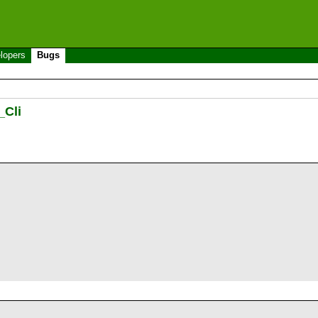
lopers
Bugs
_Cli