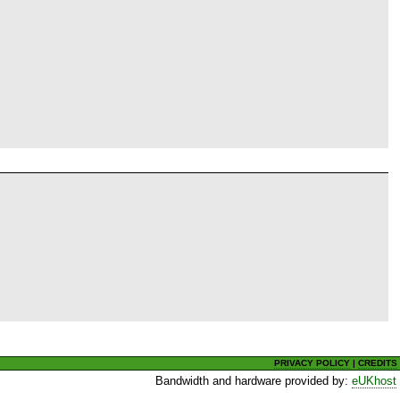
PRIVACY POLICY
|
CREDITS
Bandwidth and hardware provided by:
eUKhost