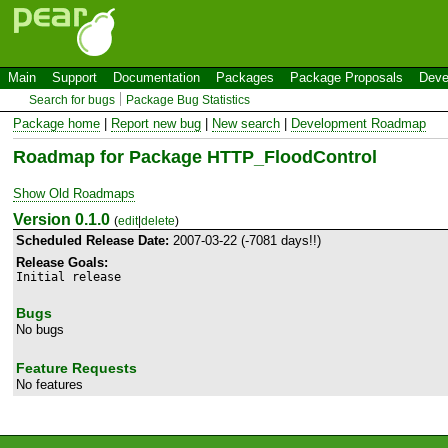
Main
Support
Documentation
Packages
Package Proposals
Deve
Search for bugs
Package Bug Statistics
Package home
|
Report new bug
|
New search
|
Development Roadmap
Roadmap for Package HTTP_FloodControl
Show Old Roadmaps
Version 0.1.0
(
edit
|
delete
)
Scheduled Release Date:
2007-03-22 (-7081 days!!)
Release Goals:
Initial release
Bugs
No bugs
Feature Requests
No features