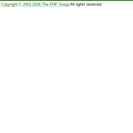
Copyright © 2001-2026 The PHP Group
All rights reserved.