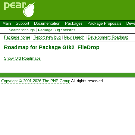
Main
Support
Documentation
Packages
Package Proposals
Deve
Search for bugs
Package Bug Statistics
Package home
|
Report new bug
|
New search
|
Development Roadmap
Roadmap for Package Gtk2_FileDrop
Show Old Roadmaps
Copyright © 2001-2026 The PHP Group
All rights reserved.