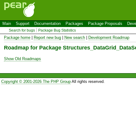
Main
Support
Documentation
Packages
Package Proposals
Deve
Search for bugs
Package Bug Statistics
Package home
|
Report new bug
|
New search
|
Development Roadmap
Roadmap for Package Structures_DataGrid_Data
Show Old Roadmaps
Copyright © 2001-2026 The PHP Group
All rights reserved.