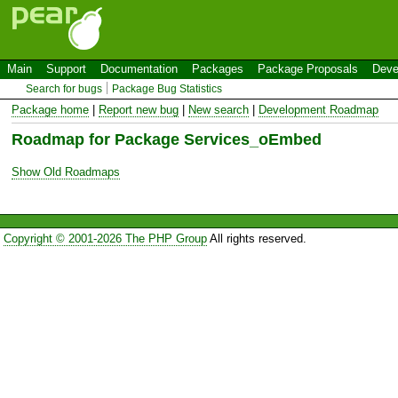
Main
Support
Documentation
Packages
Package Proposals
Deve
Search for bugs
Package Bug Statistics
Package home
|
Report new bug
|
New search
|
Development Roadmap
Roadmap for Package Services_oEmbed
Show Old Roadmaps
Copyright © 2001-2026 The PHP Group
All rights reserved.