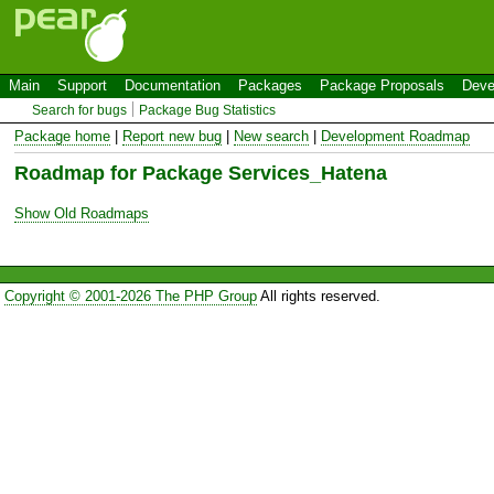
Main
Support
Documentation
Packages
Package Proposals
Deve
Search for bugs
Package Bug Statistics
Package home
|
Report new bug
|
New search
|
Development Roadmap
Roadmap for Package Services_Hatena
Show Old Roadmaps
Copyright © 2001-2026 The PHP Group
All rights reserved.