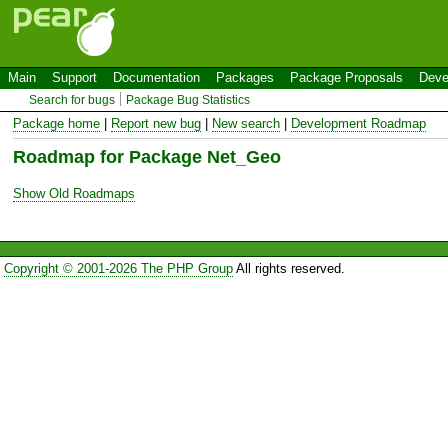
Main
Support
Documentation
Packages
Package Proposals
Deve
Search for bugs
Package Bug Statistics
Package home
|
Report new bug
|
New search
|
Development Roadmap
Roadmap for Package Net_Geo
Show Old Roadmaps
Copyright © 2001-2026 The PHP Group
All rights reserved.