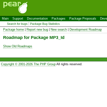
Main
Support
Documentation
Packages
Package Proposals
Deve
Search for bugs
Package Bug Statistics
Package home
|
Report new bug
|
New search
|
Development Roadmap
Roadmap for Package MP3_Id
Show Old Roadmaps
Copyright © 2001-2026 The PHP Group
All rights reserved.