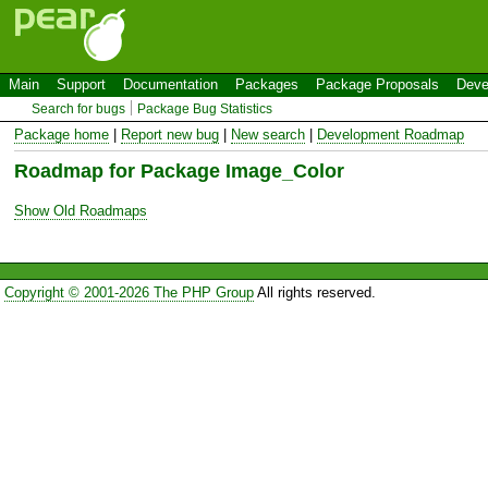
Main
Support
Documentation
Packages
Package Proposals
Deve
Search for bugs
Package Bug Statistics
Package home
|
Report new bug
|
New search
|
Development Roadmap
Roadmap for Package Image_Color
Show Old Roadmaps
Copyright © 2001-2026 The PHP Group
All rights reserved.