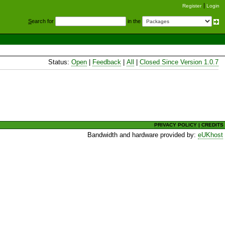
Register
Login
S
earch for
in the
Status:
Open
|
Feedback
|
All
|
Closed Since Version 1.0.7
PRIVACY POLICY
|
CREDITS
Bandwidth and hardware provided by:
eUKhost