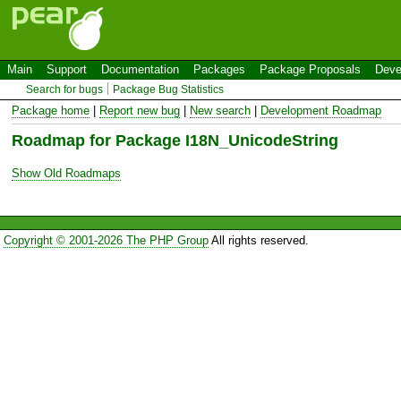
Main
Support
Documentation
Packages
Package Proposals
Deve
Search for bugs
Package Bug Statistics
Package home
|
Report new bug
|
New search
|
Development Roadmap
Roadmap for Package I18N_UnicodeString
Show Old Roadmaps
Copyright © 2001-2026 The PHP Group
All rights reserved.