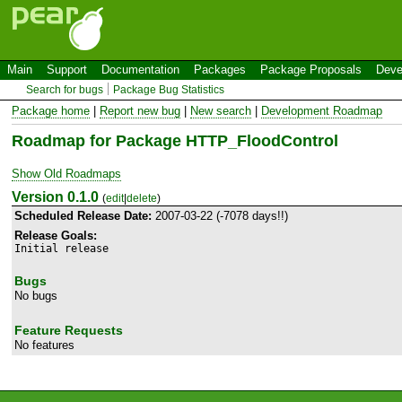
Main
Support
Documentation
Packages
Package Proposals
Deve
Search for bugs
Package Bug Statistics
Package home
|
Report new bug
|
New search
|
Development Roadmap
Roadmap for Package HTTP_FloodControl
Show Old Roadmaps
Version 0.1.0
(
edit
|
delete
)
Scheduled Release Date:
2007-03-22 (-7078 days!!)
Release Goals:
Initial release
Bugs
No bugs
Feature Requests
No features