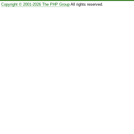
Copyright © 2001-2026 The PHP Group
All rights reserved.