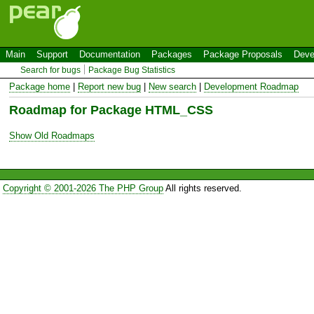
Main
Support
Documentation
Packages
Package Proposals
Deve
Search for bugs
Package Bug Statistics
Package home
|
Report new bug
|
New search
|
Development Roadmap
Roadmap for Package HTML_CSS
Show Old Roadmaps
Copyright © 2001-2026 The PHP Group
All rights reserved.