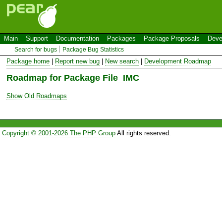
Main
Support
Documentation
Packages
Package Proposals
Deve
Search for bugs
Package Bug Statistics
Package home
|
Report new bug
|
New search
|
Development Roadmap
Roadmap for Package File_IMC
Show Old Roadmaps
Copyright © 2001-2026 The PHP Group
All rights reserved.