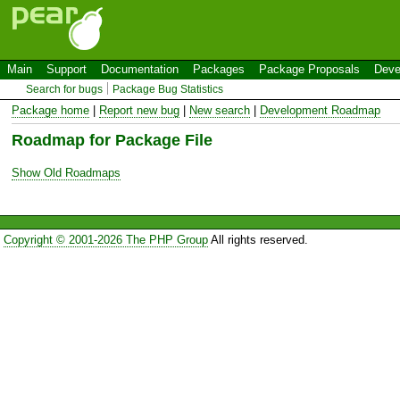
Main
Support
Documentation
Packages
Package Proposals
Deve
Search for bugs
Package Bug Statistics
Package home
|
Report new bug
|
New search
|
Development Roadmap
Roadmap for Package File
Show Old Roadmaps
Copyright © 2001-2026 The PHP Group
All rights reserved.