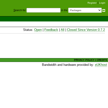
Register
Login
S
earch for
in the
Status:
Open
|
Feedback
|
All
|
Closed Since Version 0.7.2
PRIVACY POLICY
|
CREDITS
Bandwidth and hardware provided by:
eUKhost