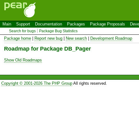
Main
Support
Documentation
Packages
Package Proposals
Deve
Search for bugs
Package Bug Statistics
Package home
|
Report new bug
|
New search
|
Development Roadmap
Roadmap for Package DB_Pager
Show Old Roadmaps
Copyright © 2001-2026 The PHP Group
All rights reserved.