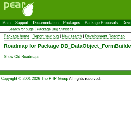
Main
Support
Documentation
Packages
Package Proposals
Deve
Search for bugs
Package Bug Statistics
Package home
|
Report new bug
|
New search
|
Development Roadmap
Roadmap for Package DB_DataObject_FormBuilde
Show Old Roadmaps
Copyright © 2001-2026 The PHP Group
All rights reserved.