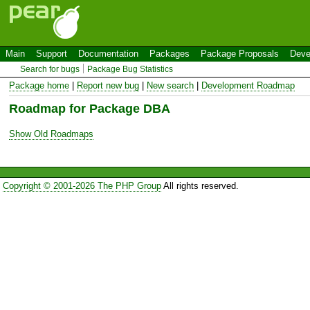
Main
Support
Documentation
Packages
Package Proposals
Deve
Search for bugs
Package Bug Statistics
Package home
|
Report new bug
|
New search
|
Development Roadmap
Roadmap for Package DBA
Show Old Roadmaps
Copyright © 2001-2026 The PHP Group
All rights reserved.