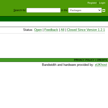
Register
Login
S
earch for
in the
Status:
Open
|
Feedback
|
All
|
Closed Since Version 1.2.1
PRIVACY POLICY
|
CREDITS
Bandwidth and hardware provided by:
eUKhost