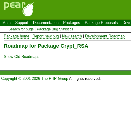
Main
Support
Documentation
Packages
Package Proposals
Deve
Search for bugs
Package Bug Statistics
Package home
|
Report new bug
|
New search
|
Development Roadmap
Roadmap for Package Crypt_RSA
Show Old Roadmaps
Copyright © 2001-2026 The PHP Group
All rights reserved.