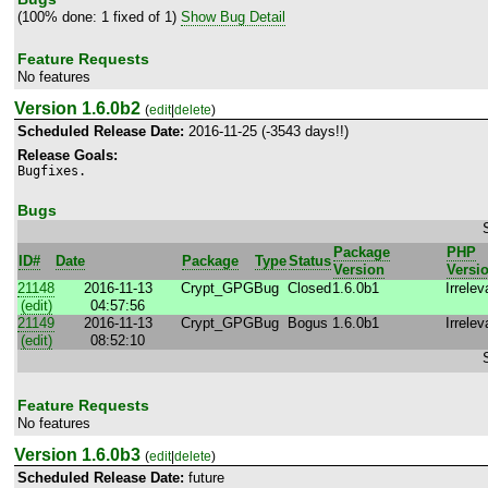
(100% done: 1 fixed of 1)
Show Bug Detail
Feature Requests
No features
Version 1.6.0b2
(
edit
|
delete
)
Scheduled Release Date:
2016-11-25 (-3543 days!!)
Release Goals:
Bugfixes.
Bugs
Package
PHP
ID#
Date
Package
Type
Status
Version
Versi
21148
2016-11-13
Crypt_GPG
Bug
Closed
1.6.0b1
Irrelev
(edit)
04:57:56
21149
2016-11-13
Crypt_GPG
Bug
Bogus
1.6.0b1
Irrelev
(edit)
08:52:10
Feature Requests
No features
Version 1.6.0b3
(
edit
|
delete
)
Scheduled Release Date:
future