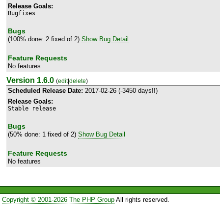
Release Goals:
Bugfixes
Bugs
(100% done: 2 fixed of 2)
Show Bug Detail
Feature Requests
No features
Version 1.6.0
(
edit
|
delete
)
Scheduled Release Date:
2017-02-26 (-3450 days!!)
Release Goals:
Stable release
Bugs
(50% done: 1 fixed of 2)
Show Bug Detail
Feature Requests
No features
Copyright © 2001-2026 The PHP Group
All rights reserved.