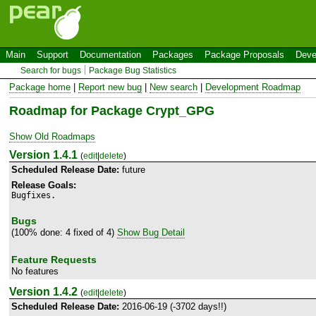
Main
Support
Documentation
Packages
Package Proposals
Deve
Search for bugs
Package Bug Statistics
Package home
|
Report new bug
|
New search
|
Development Roadmap
Roadmap for Package Crypt_GPG
Show Old Roadmaps
Version 1.4.1
(
edit
|
delete
)
Scheduled Release Date:
future
Release Goals:
Bugfixes.
Bugs
(100% done: 4 fixed of 4)
Show Bug Detail
Feature Requests
No features
Version 1.4.2
(
edit
|
delete
)
Scheduled Release Date:
2016-06-19 (-3702 days!!)