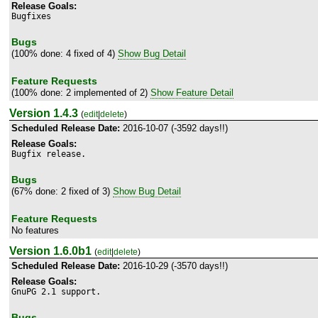
Release Goals:
Bugfixes
Bugs
(100% done: 4 fixed of 4)
Show Bug Detail
Feature Requests
(100% done: 2 implemented of 2)
Show Feature Detail
Version 1.4.3
(
edit
|
delete
)
Scheduled Release Date:
2016-10-07 (-3592 days!!)
Release Goals:
Bugfix release.
Bugs
(67% done: 2 fixed of 3)
Show Bug Detail
Feature Requests
No features
Version 1.6.0b1
(
edit
|
delete
)
Scheduled Release Date:
2016-10-29 (-3570 days!!)
Release Goals:
GnuPG 2.1 support.
Bugs