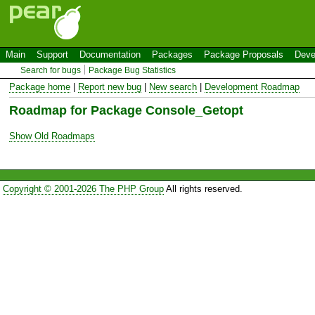
Main
Support
Documentation
Packages
Package Proposals
Deve
Search for bugs
Package Bug Statistics
Package home
|
Report new bug
|
New search
|
Development Roadmap
Roadmap for Package Console_Getopt
Show Old Roadmaps
Copyright © 2001-2026 The PHP Group
All rights reserved.