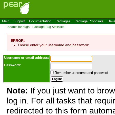
Main
Support
Documentation
Packages
Package Proposals
Deve
Search for bugs
Package Bug Statistics
ERROR:
Please enter your username and password:
Use
r
name or email address:
Password:
Remember username and password.
Note:
If you just want to brow
log in. For all tasks that requ
redirected to this form automa