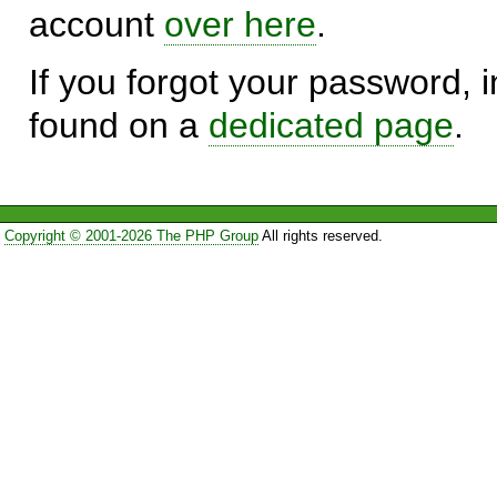
account
over here
.
If you forgot your password, in
found on a
dedicated page
.
Copyright © 2001-2026 The PHP Group
All rights reserved.