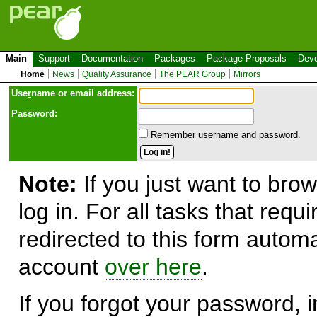
Main
Support
Documentation
Packages
Package Proposals
Deve
Home
News
Quality Assurance
The PEAR Group
Mirrors
Use
r
name or email address:
Password:
Remember username and password.
Note:
If you just want to brow
log in. For all tasks that requ
redirected to this form automa
account
over here
.
If you forgot your password, in