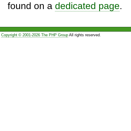
found on a
dedicated page
.
Copyright © 2001-2026 The PHP Group
All rights reserved.