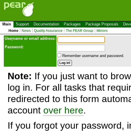
Main
Support
Documentation
Packages
Package Proposals
Deve
Home
News
Quality Assurance
The PEAR Group
Mirrors
Use
r
name or email address:
Password:
Remember username and password.
Note:
If you just want to brow
log in. For all tasks that requ
redirected to this form automa
account
over here
.
If you forgot your password, in