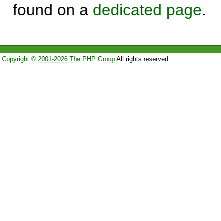
found on a
dedicated page
.
Copyright © 2001-2026 The PHP Group
All rights reserved.