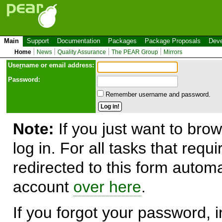
Main
Support
Documentation
Packages
Package Proposals
Deve
Home
News
Quality Assurance
The PEAR Group
Mirrors
Use
r
name or email address:
Password:
Remember username and password.
Note:
If you just want to brow
log in. For all tasks that requ
redirected to this form automa
account
over here
.
If you forgot your password, in