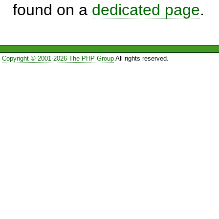
found on a
dedicated page
.
Copyright © 2001-2026 The PHP Group
All rights reserved.