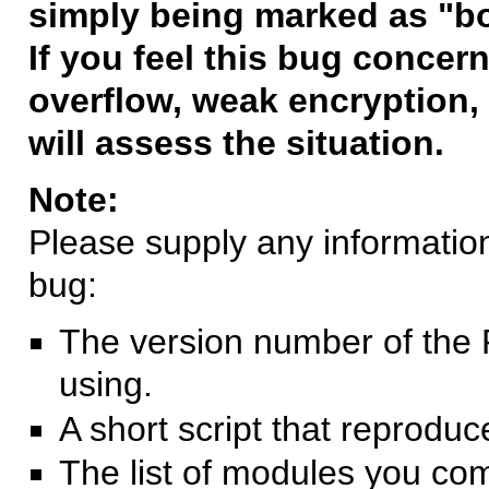
simply being marked as "b
If you feel this bug concern
overflow, weak encryption, 
will assess the situation.
Note:
Please supply any information 
bug:
The version number of the 
using.
A short script that reprodu
The list of modules you co