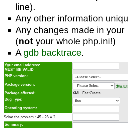
line).
Any other information unique
Any changes made in your p
(
not
your whole php.ini!)
A
gdb backtrace
.
Y
o
ur email address:
MUST BE VALID
PHP version:
Package version:
How to r
Package affected:
XML_FastCreate
Bug Type:
Operating system:
Solve the problem : 45 - 23 = ?
Summary: