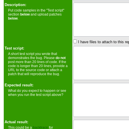
Description:
Put code samples in the "Test script"
section
below
and upload patches
below
.
I have files to attach to this re
Test script:
A short test script you wrote that
demonstrates the bug. Please
do not
post more than 20 lines of code. If the
code is longer than 20 lines, provide a
URL to the source code or attach a
patch that will reproduce the bug.
Expected result:
What do you expect to happen or see
when you run the test script above?
Actual result:
This could be a
backtrace
for