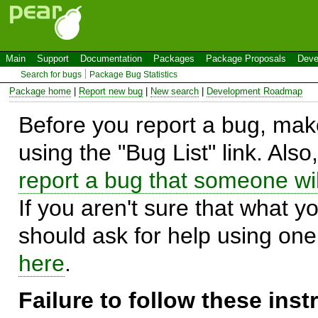
Main
Support
Documentation
Packages
Package Proposals
Deve
Search for bugs
Package Bug Statistics
Package home
|
Report new bug
|
New search
|
Development Roadmap
Before you report a bug, make
using the "Bug List" link. Also
report a bug that someone will
If you aren't sure that what y
should ask for help using on
here
.
Failure to follow these ins