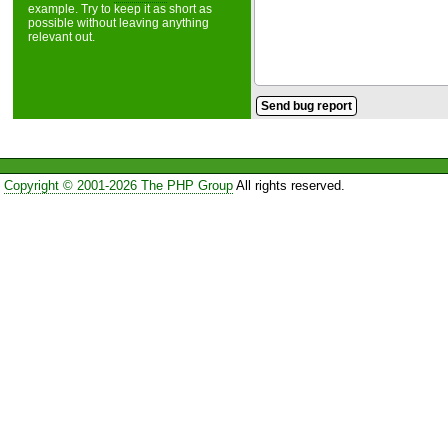
example. Try to keep it as short as
possible without leaving anything
relevant out.
Copyright © 2001-2026 The PHP Group
All rights reserved.