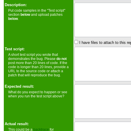
Description:
Put code samples in the "Test script"
section
below
and upload patches
below
.
I have files to attach to this re
Test script:
A short test script you wrote that
demonstrates the bug. Please
do not
post more than 20 lines of code. If the
code is longer than 20 lines, provide a
URL to the source code or attach a
patch that will reproduce the bug.
Expected result:
What do you expect to happen or see
when you run the test script above?
Actual result:
This could be a
backtrace
for