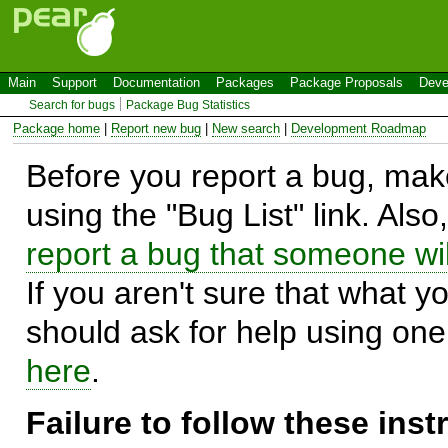
Main
Support
Documentation
Packages
Package Proposals
Deve
Search for bugs
Package Bug Statistics
Package home
|
Report new bug
|
New search
|
Development Roadmap
Before you report a bug, make
using the "Bug List" link. Also
report a bug that someone will
If you aren't sure that what y
should ask for help using on
here
.
Failure to follow these ins