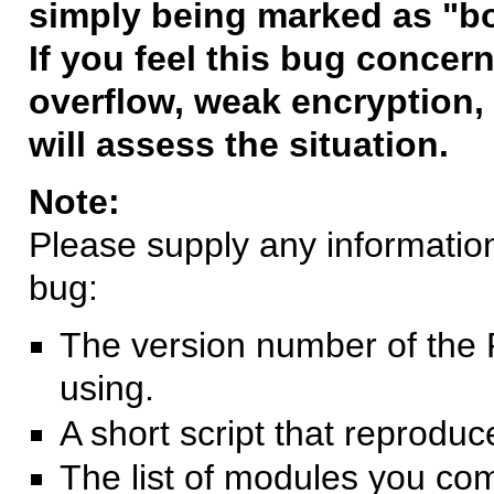
simply being marked as "b
If you feel this bug concern
overflow, weak encryption, 
will assess the situation.
Note:
Please supply any information 
bug:
The version number of the 
using.
A short script that reprodu
The list of modules you co