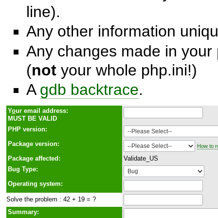
line).
Any other information unique
Any changes made in your p
(
not
your whole php.ini!)
A
gdb backtrace
.
Y
o
ur email address:
MUST BE VALID
PHP version:
Package version:
How to r
Package affected:
Validate_US
Bug Type:
Operating system:
Solve the problem : 42 + 19 = ?
Summary: