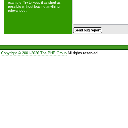
example. Try to keep it as short as
possible without leaving anything
relevant out.
Copyright © 2001-2026 The PHP Group
All rights reserved.