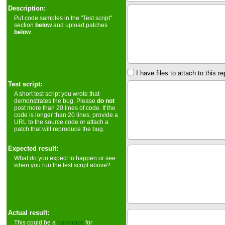
Description:
Put code samples in the "Test script"
section
below
and upload patches
below
.
I have files to attach to this re
Test script:
A short test script you wrote that
demonstrates the bug. Please
do not
post more than 20 lines of code. If the
code is longer than 20 lines, provide a
URL to the source code or attach a
patch that will reproduce the bug.
Expected result:
What do you expect to happen or see
when you run the test script above?
Actual result:
This could be a
backtrace
for