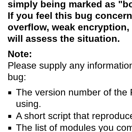
simply being marked as "b
If you feel this bug concern
overflow, weak encryption, 
will assess the situation.
Note:
Please supply any information 
bug:
The version number of the 
using.
A short script that reprodu
The list of modules you co