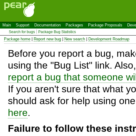
Main
Support
Documentation
Packages
Package Proposals
Deve
Search for bugs
Package Bug Statistics
Package home
|
Report new bug
|
New search
|
Development Roadmap
Before you report a bug, make
using the "Bug List" link. Also
report a bug that someone will
If you aren't sure that what y
should ask for help using on
here
.
Failure to follow these ins