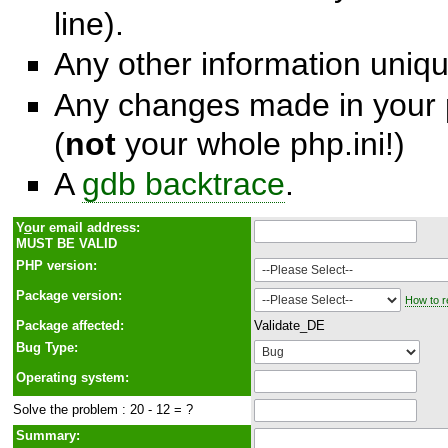
line).
Any other information unique
Any changes made in your p
(
not
your whole php.ini!)
A
gdb backtrace
.
Y
o
ur email address:
MUST BE VALID
PHP version:
Package version:
How to r
Package affected:
Validate_DE
Bug Type:
Operating system:
Solve the problem : 20 - 12 = ?
Summary: