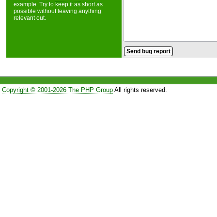
example. Try to keep it as short as
possible without leaving anything
relevant out.
Copyright © 2001-2026 The PHP Group
All rights reserved.