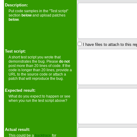
Description:
Put code samples in the "Test script"
section
below
and upload patches
below
.
I have files to attach to this re
Test script:
A short test script you wrote that
demonstrates the bug. Please
do not
post more than 20 lines of code. If the
code is longer than 20 lines, provide a
URL to the source code or attach a
patch that will reproduce the bug.
Expected result:
What do you expect to happen or see
when you run the test script above?
Actual result:
This could be a
backtrace
for