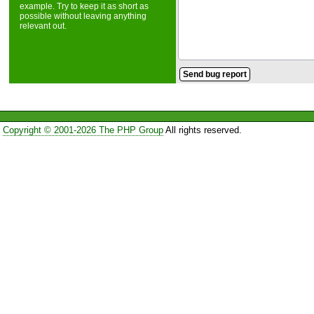
example. Try to keep it as short as
possible without leaving anything
relevant out.
Copyright © 2001-2026 The PHP Group
All rights reserved.