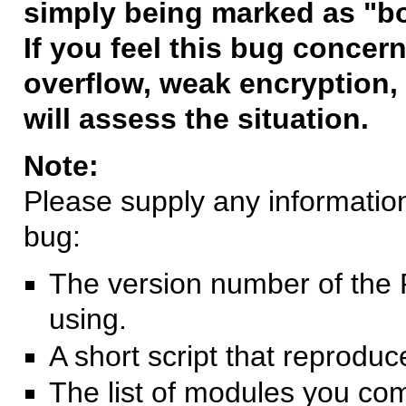
simply being marked as "b
If you feel this bug concern
overflow, weak encryption, 
will assess the situation.
Note:
Please supply any information 
bug:
The version number of the 
using.
A short script that reprodu
The list of modules you co