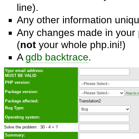
line).
Any other information unique
Any changes made in your p
(
not
your whole php.ini!)
A
gdb backtrace
.
Y
o
ur email address:
MUST BE VALID
PHP version:
Package version:
How to r
Package affected:
Translation2
Bug Type:
Operating system:
Solve the problem : 30 - 4 = ?
Summary: