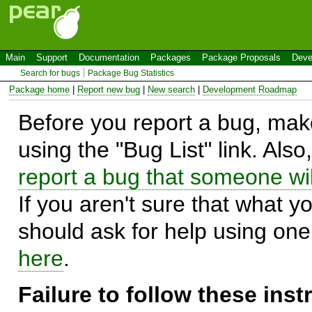
Main
Support
Documentation
Packages
Package Proposals
Deve
Search for bugs
Package Bug Statistics
Package home
|
Report new bug
|
New search
|
Development Roadmap
Before you report a bug, make
using the "Bug List" link. Also
report a bug that someone will
If you aren't sure that what y
should ask for help using on
here
.
Failure to follow these ins