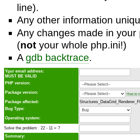
line).
Any other information unique
Any changes made in your p
(
not
your whole php.ini!)
A
gdb backtrace
.
Y
o
ur email address:
MUST BE VALID
PHP version:
Package version:
How to r
Package affected:
Structures_DataGrid_Renderer_F
Bug Type:
Operating system:
Solve the problem : 22 - 11 = ?
Summary: