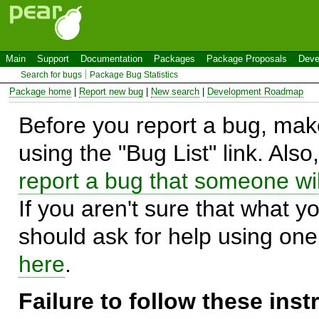
Main
Support
Documentation
Packages
Package Proposals
Deve
Search for bugs
Package Bug Statistics
Package home
|
Report new bug
|
New search
|
Development Roadmap
Before you report a bug, make
using the "Bug List" link. Also
report a bug that someone will
If you aren't sure that what y
should ask for help using on
here
.
Failure to follow these ins