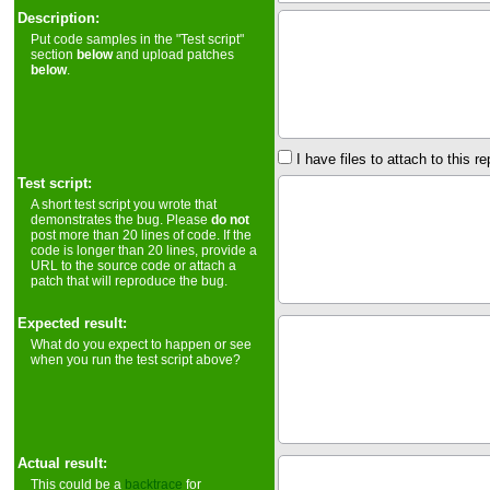
Description:
Put code samples in the "Test script"
section
below
and upload patches
below
.
I have files to attach to this re
Test script:
A short test script you wrote that
demonstrates the bug. Please
do not
post more than 20 lines of code. If the
code is longer than 20 lines, provide a
URL to the source code or attach a
patch that will reproduce the bug.
Expected result:
What do you expect to happen or see
when you run the test script above?
Actual result:
This could be a
backtrace
for