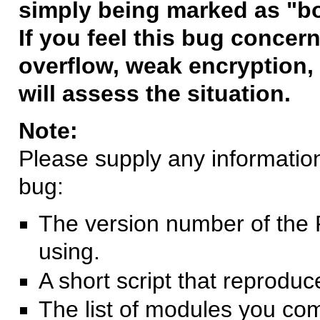
simply being marked as "b
If you feel this bug concern
overflow, weak encryption, 
will assess the situation.
Note:
Please supply any information 
bug:
The version number of the 
using.
A short script that reprodu
The list of modules you co