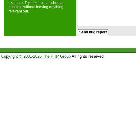
example. Try to keep it as short as
possible without leaving anything
relevant out.
Copyright © 2001-2026 The PHP Group
All rights reserved.