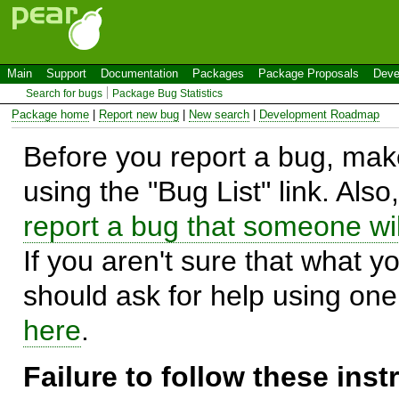
Main
Support
Documentation
Packages
Package Proposals
Deve
Search for bugs
Package Bug Statistics
Package home
|
Report new bug
|
New search
|
Development Roadmap
Before you report a bug, make
using the "Bug List" link. Also
report a bug that someone will
If you aren't sure that what y
should ask for help using on
here
.
Failure to follow these ins