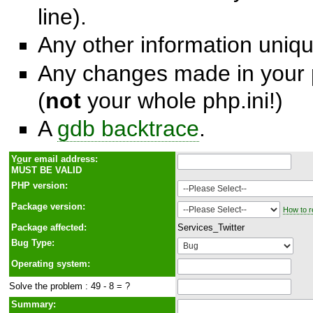
line).
Any other information unique
Any changes made in your p
(
not
your whole php.ini!)
A
gdb backtrace
.
Y
o
ur email address:
MUST BE VALID
PHP version:
Package version:
How to r
Package affected:
Services_Twitter
Bug Type:
Operating system:
Solve the problem : 49 - 8 = ?
Summary: