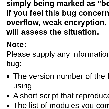
simply being marked as "b
If you feel this bug concern
overflow, weak encryption, 
will assess the situation.
Note:
Please supply any information 
bug:
The version number of the 
using.
A short script that reprodu
The list of modules you co