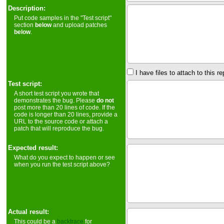
Description:
Put code samples in the "Test script"
section
below
and upload patches
below
.
I have files to attach to this re
Test script:
A short test script you wrote that
demonstrates the bug. Please
do not
post more than 20 lines of code. If the
code is longer than 20 lines, provide a
URL to the source code or attach a
patch that will reproduce the bug.
Expected result:
What do you expect to happen or see
when you run the test script above?
Actual result:
This could be a
backtrace
for