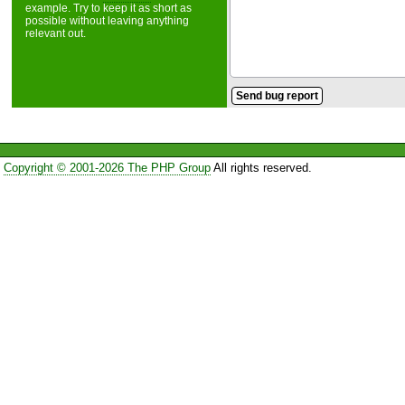
example. Try to keep it as short as
possible without leaving anything
relevant out.
Copyright © 2001-2026 The PHP Group
All rights reserved.