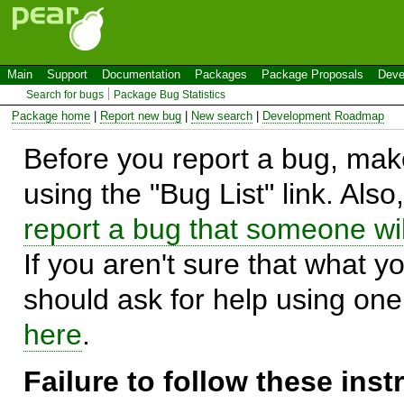
Main
Support
Documentation
Packages
Package Proposals
Deve
Search for bugs
Package Bug Statistics
Package home
|
Report new bug
|
New search
|
Development Roadmap
Before you report a bug, make
using the "Bug List" link. Also
report a bug that someone will
If you aren't sure that what y
should ask for help using on
here
.
Failure to follow these ins