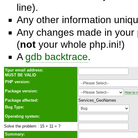
line).
Any other information unique
Any changes made in your p
(
not
your whole php.ini!)
A
gdb backtrace
.
Y
o
ur email address:
MUST BE VALID
PHP version:
Package version:
How to r
Package affected:
Services_GeoNames
Bug Type:
Operating system:
Solve the problem : 15 + 11 = ?
Summary: