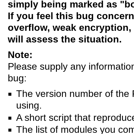
simply being marked as "b
If you feel this bug concern
overflow, weak encryption, 
will assess the situation.
Note:
Please supply any information 
bug:
The version number of the 
using.
A short script that reprodu
The list of modules you co