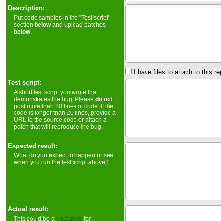
Description:
Put code samples in the "Test script"
section
below
and upload patches
below
.
I have files to attach to this re
Test script:
A short test script you wrote that
demonstrates the bug. Please
do not
post more than 20 lines of code. If the
code is longer than 20 lines, provide a
URL to the source code or attach a
patch that will reproduce the bug.
Expected result:
What do you expect to happen or see
when you run the test script above?
Actual result:
This could be a
backtrace
for