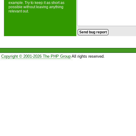
example. Try to keep it as short as
possible without leaving anything
relevant out.
Copyright © 2001-2026 The PHP Group
All rights reserved.