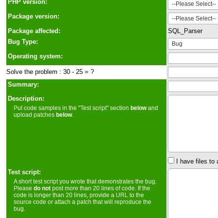
PHP version:
Package version:
Package affected:
SQL_Parser
Bug Type:
Operating system:
Solve the problem : 30 - 25 = ?
Summary:
Description:
Put code samples in the "Test script" section
below
and
upload patches
below
.
I have files to 
Test script:
A short test script you wrote that demonstrates the bug.
Please
do not
post more than 20 lines of code. If the
code is longer than 20 lines, provide a URL to the
source code or attach a patch that will reproduce the
bug.