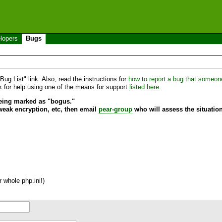
lopers
Bugs
ug List" link. Also, read the instructions for
how to report a bug that someone 
sk for help using one of the means for support
listed here
.
being marked as "bogus."
 weak encryption, etc, then email
pear-group
who will assess the situation
 whole php.ini!)