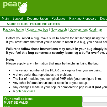
Main
Support
Documentation
Packages
Package Proposals
Deve
Search for bugs
Package Bug Statistics
Package home
|
Report new bug
|
New search
|
Development Roadmap
Before you report a bug, make sure to search for similar bugs using the "B
If you aren't sure that what you're about to report is a bug, you should a
Failure to follow these instructions may result in your bug simply 
If you feel this bug concerns a security issue, eg a buffer overflow,
Note:
Please supply any information that may be helpful in fixing the bug:
The version number of the PEAR package or files you are using.
A short script that reproduces the problem.
The list of modules you compiled PHP with (your configure line).
Any other information unique or specific to your setup.
Any changes made in your php.ini compared to php.ini-dist (
not
your
A
gdb backtrace
.
Y
o
ur email address:
MUST BE VALID