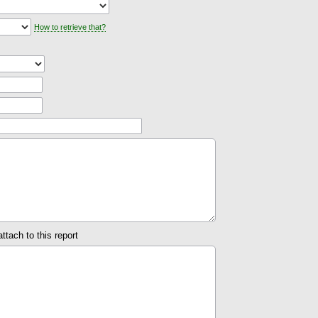
How to retrieve that?
attach to this report