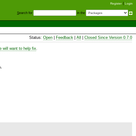
Register
Login
S
earch for
in the
Status:
Open
|
Feedback
|
All
|
Closed Since Version 0.7.0
will want to help fix
.
.