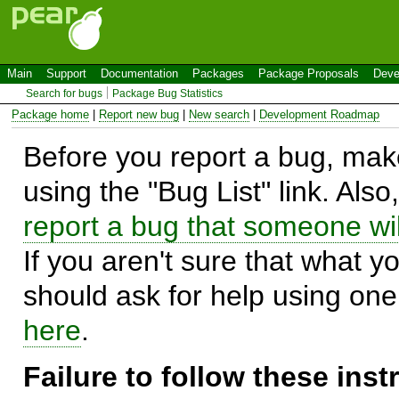
Main
Support
Documentation
Packages
Package Proposals
Deve
Search for bugs
Package Bug Statistics
Package home
|
Report new bug
|
New search
|
Development Roadmap
Before you report a bug, make
using the "Bug List" link. Also
report a bug that someone will
If you aren't sure that what y
should ask for help using on
here
.
Failure to follow these ins