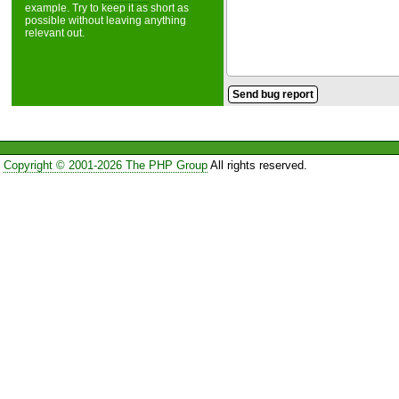
example. Try to keep it as short as
possible without leaving anything
relevant out.
Copyright © 2001-2026 The PHP Group
All rights reserved.