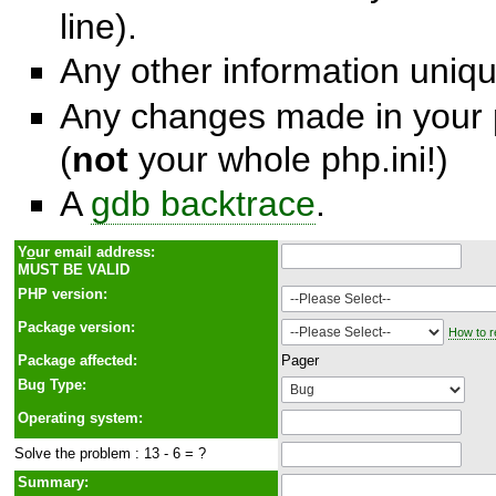
line).
Any other information unique
Any changes made in your p
(
not
your whole php.ini!)
A
gdb backtrace
.
Y
o
ur email address:
MUST BE VALID
PHP version:
Package version:
How to r
Package affected:
Pager
Bug Type:
Operating system:
Solve the problem : 13 - 6 = ?
Summary: