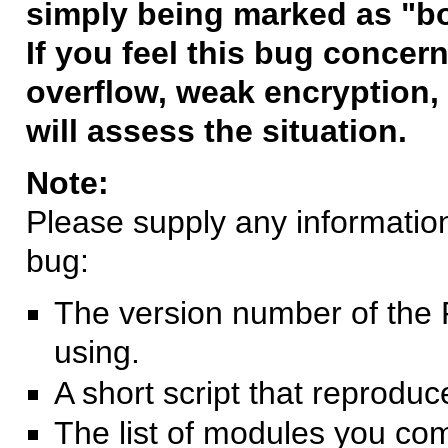
simply being marked as "b
If you feel this bug concern
overflow, weak encryption, 
will assess the situation.
Note:
Please supply any information 
bug:
The version number of the 
using.
A short script that reprodu
The list of modules you co