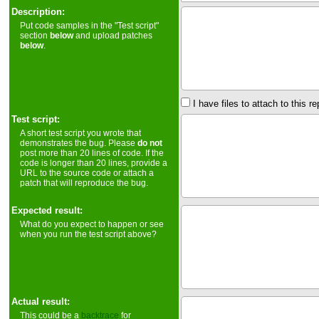
Description:
Put code samples in the "Test script"
section
below
and upload patches
below
.
I have files to attach to this re
Test script:
A short test script you wrote that
demonstrates the bug. Please
do not
post more than 20 lines of code. If the
code is longer than 20 lines, provide a
URL to the source code or attach a
patch that will reproduce the bug.
Expected result:
What do you expect to happen or see
when you run the test script above?
Actual result:
This could be a
backtrace
for