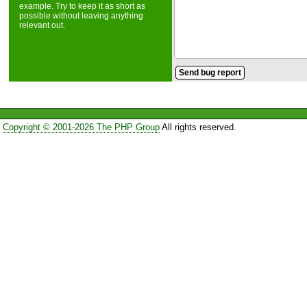
example. Try to keep it as short as
possible without leaving anything
relevant out.
Copyright © 2001-2026 The PHP Group
All rights reserved.