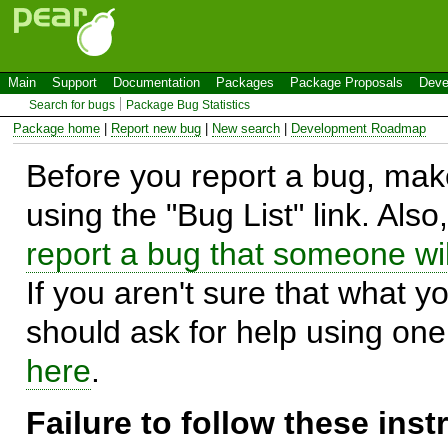
Main
Support
Documentation
Packages
Package Proposals
Deve
Search for bugs
Package Bug Statistics
Package home
|
Report new bug
|
New search
|
Development Roadmap
Before you report a bug, make
using the "Bug List" link. Also
report a bug that someone will
If you aren't sure that what y
should ask for help using on
here
.
Failure to follow these ins