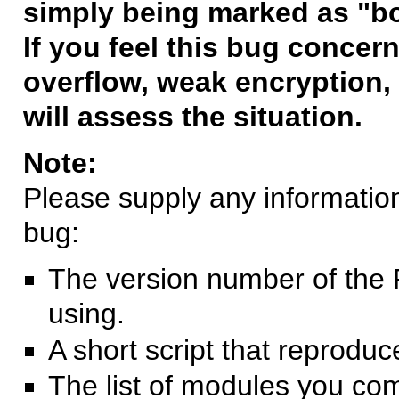
simply being marked as "b
If you feel this bug concern
overflow, weak encryption, 
will assess the situation.
Note:
Please supply any information 
bug:
The version number of the 
using.
A short script that reprodu
The list of modules you co