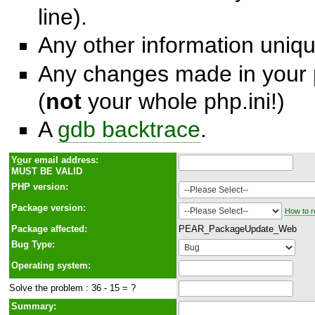
line).
Any other information unique
Any changes made in your p
(
not
your whole php.ini!)
A
gdb backtrace
.
Y
o
ur email address:
MUST BE VALID
PHP version:
Package version:
How to r
Package affected:
PEAR_PackageUpdate_Web
Bug Type:
Operating system:
Solve the problem : 36 - 15 = ?
Summary: