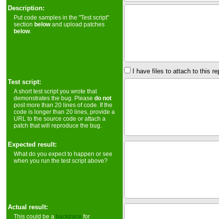
Description:
Put code samples in the "Test script"
section
below
and upload patches
below
.
I have files to attach to this re
Test script:
A short test script you wrote that
demonstrates the bug. Please
do not
post more than 20 lines of code. If the
code is longer than 20 lines, provide a
URL to the source code or attach a
patch that will reproduce the bug.
Expected result:
What do you expect to happen or see
when you run the test script above?
Actual result:
This could be a
backtrace
for