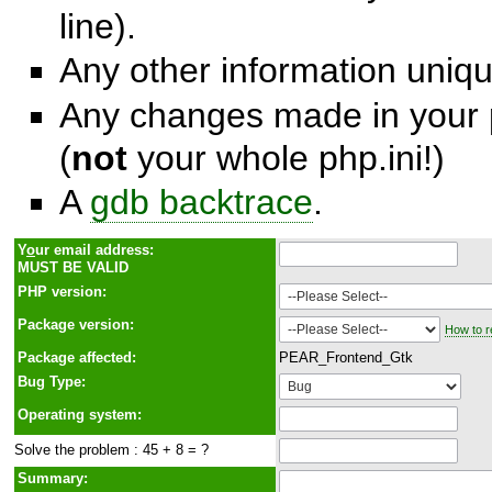
line).
Any other information unique
Any changes made in your p
(
not
your whole php.ini!)
A
gdb backtrace
.
Y
o
ur email address:
MUST BE VALID
PHP version:
Package version:
How to r
Package affected:
PEAR_Frontend_Gtk
Bug Type:
Operating system:
Solve the problem : 45 + 8 = ?
Summary: