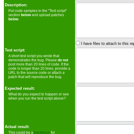
Description:
Put code samples in the "Test script"
section
below
and upload patches
below
.
I have files to attach to this re
Test script:
A short test script you wrote that
demonstrates the bug. Please
do not
post more than 20 lines of code. If the
code is longer than 20 lines, provide a
URL to the source code or attach a
patch that will reproduce the bug.
Expected result:
What do you expect to happen or see
when you run the test script above?
Actual result:
This could be a
backtrace
for