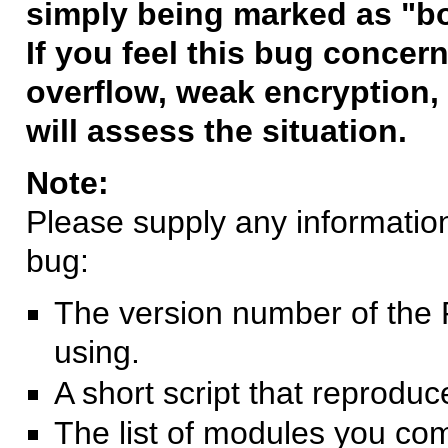
simply being marked as "b
If you feel this bug concern
overflow, weak encryption, 
will assess the situation.
Note:
Please supply any information 
bug:
The version number of the 
using.
A short script that reprodu
The list of modules you co