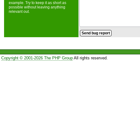
example. Try to keep it as short as
possible without leaving anything
relevant out.
Copyright © 2001-2026 The PHP Group
All rights reserved.