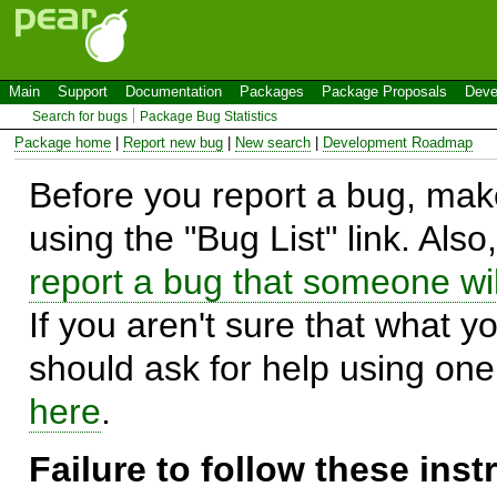
Main
Support
Documentation
Packages
Package Proposals
Deve
Search for bugs
Package Bug Statistics
Package home
|
Report new bug
|
New search
|
Development Roadmap
Before you report a bug, make
using the "Bug List" link. Also
report a bug that someone will
If you aren't sure that what y
should ask for help using on
here
.
Failure to follow these ins