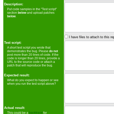
Description:
Put code samples in the "Test script"
section
below
and upload patches
below
.
I have files to attach to this re
Test script:
A short test script you wrote that
demonstrates the bug. Please
do not
post more than 20 lines of code. If the
code is longer than 20 lines, provide a
URL to the source code or attach a
patch that will reproduce the bug.
Expected result:
What do you expect to happen or see
when you run the test script above?
Actual result:
This could be a
backtrace
for