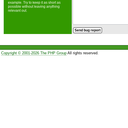
example. Try to keep it as short as
possible without leaving anything
relevant out.
Copyright © 2001-2026 The PHP Group
All rights reserved.