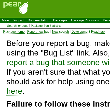
Main
Support
Documentation
Packages
Package Proposals
Deve
Search for bugs
Package Bug Statistics
Package home
|
Report new bug
|
New search
|
Development Roadmap
Before you report a bug, make
using the "Bug List" link. Also
report a bug that someone will
If you aren't sure that what y
should ask for help using on
here
.
Failure to follow these ins