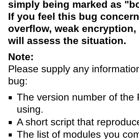
simply being marked as "b
If you feel this bug concern
overflow, weak encryption, 
will assess the situation.
Note:
Please supply any information 
bug:
The version number of the 
using.
A short script that reprodu
The list of modules you co