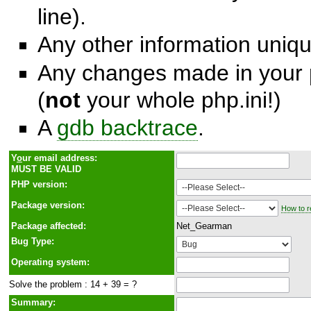
line).
Any other information unique
Any changes made in your p
(
not
your whole php.ini!)
A
gdb backtrace
.
Y
o
ur email address:
MUST BE VALID
PHP version:
Package version:
How to r
Package affected:
Net_Gearman
Bug Type:
Operating system:
Solve the problem : 14 + 39 = ?
Summary: