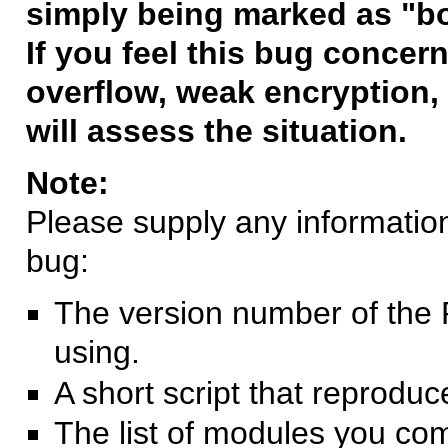
simply being marked as "b
If you feel this bug concern
overflow, weak encryption, 
will assess the situation.
Note:
Please supply any information 
bug:
The version number of the 
using.
A short script that reprodu
The list of modules you co