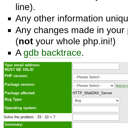
line).
Any other information unique
Any changes made in your p
(
not
your whole php.ini!)
A
gdb backtrace
.
Y
o
ur email address:
MUST BE VALID
PHP version:
Package version:
How to r
Package affected:
HTTP_WebDAV_Server
Bug Type:
Operating system:
Solve the problem : 33 - 10 = ?
Summary: