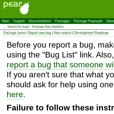
Main
Support
Documentation
Packages
Package Proposals
Deve
Search for bugs
Package Bug Statistics
Package home
|
Report new bug
|
New search
|
Development Roadmap
Before you report a bug, make
using the "Bug List" link. Also
report a bug that someone will
If you aren't sure that what y
should ask for help using on
here
.
Failure to follow these ins