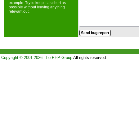
example. Try to keep it as short as
possible without leaving anything
relevant out.
Copyright © 2001-2026 The PHP Group
All rights reserved.