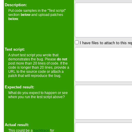
Description:
Put code samples in the "Test script"
section
below
and upload patches
below
.
I have files to attach to this re
Test script:
A short test script you wrote that
demonstrates the bug. Please
do not
post more than 20 lines of code. If the
code is longer than 20 lines, provide a
URL to the source code or attach a
patch that will reproduce the bug.
Expected result:
What do you expect to happen or see
when you run the test script above?
Actual result:
This could be a
backtrace
for