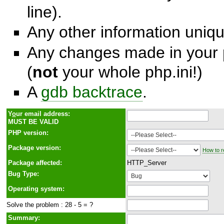
line).
Any other information unique
Any changes made in your p
(
not
your whole php.ini!)
A
gdb backtrace
.
Y
o
ur email address:
MUST BE VALID
PHP version:
Package version:
How to r
Package affected:
HTTP_Server
Bug Type:
Operating system:
Solve the problem : 28 - 5 = ?
Summary: