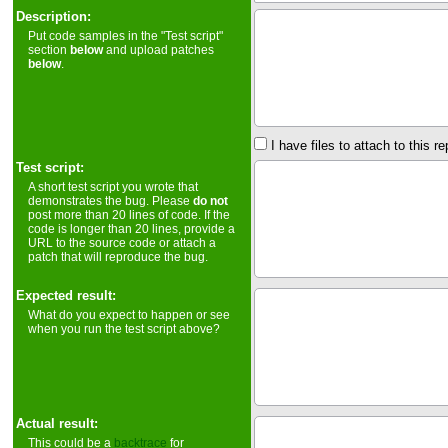
Description:
Put code samples in the "Test script"
section
below
and upload patches
below
.
I have files to attach to this re
Test script:
A short test script you wrote that
demonstrates the bug. Please
do not
post more than 20 lines of code. If the
code is longer than 20 lines, provide a
URL to the source code or attach a
patch that will reproduce the bug.
Expected result:
What do you expect to happen or see
when you run the test script above?
Actual result:
This could be a
backtrace
for