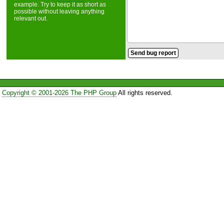
example. Try to keep it as short as
possible without leaving anything
relevant out.
Copyright © 2001-2026 The PHP Group
All rights reserved.