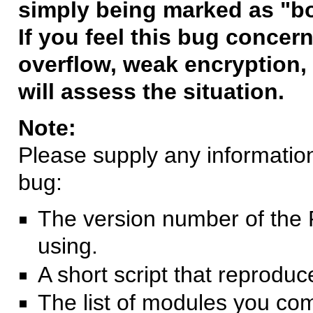
simply being marked as "b
If you feel this bug concern
overflow, weak encryption, 
will assess the situation.
Note:
Please supply any information 
bug:
The version number of the 
using.
A short script that reprodu
The list of modules you co