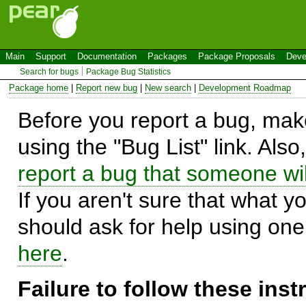
Main
Support
Documentation
Packages
Package Proposals
Deve
Search for bugs
Package Bug Statistics
Package home
|
Report new bug
|
New search
|
Development Roadmap
Before you report a bug, make
using the "Bug List" link. Also
report a bug that someone will
If you aren't sure that what y
should ask for help using on
here
.
Failure to follow these ins