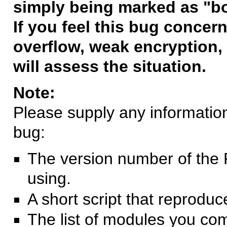
simply being marked as "b
If you feel this bug concern
overflow, weak encryption, 
will assess the situation.
Note:
Please supply any information 
bug:
The version number of the 
using.
A short script that reprodu
The list of modules you co