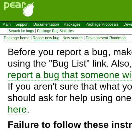
Main
Support
Documentation
Packages
Package Proposals
Deve
Search for bugs
Package Bug Statistics
Package home
|
Report new bug
|
New search
|
Development Roadmap
Before you report a bug, make
using the "Bug List" link. Also
report a bug that someone will
If you aren't sure that what y
should ask for help using on
here
.
Failure to follow these ins