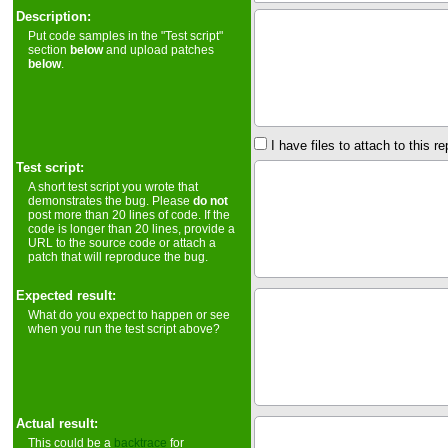
Description:
Put code samples in the "Test script"
section
below
and upload patches
below
.
I have files to attach to this re
Test script:
A short test script you wrote that
demonstrates the bug. Please
do not
post more than 20 lines of code. If the
code is longer than 20 lines, provide a
URL to the source code or attach a
patch that will reproduce the bug.
Expected result:
What do you expect to happen or see
when you run the test script above?
Actual result:
This could be a
backtrace
for