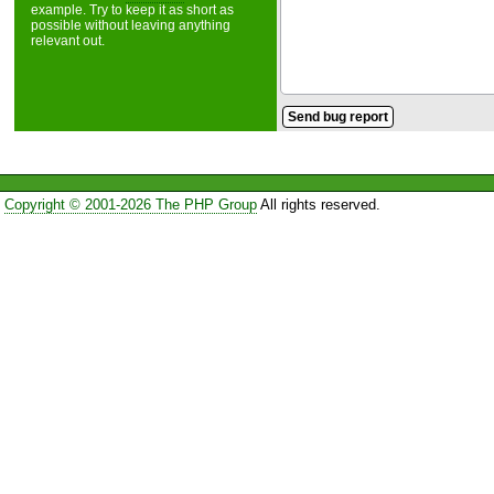
example. Try to keep it as short as
possible without leaving anything
relevant out.
Copyright © 2001-2026 The PHP Group
All rights reserved.