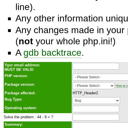
line).
Any other information unique
Any changes made in your p
(
not
your whole php.ini!)
A
gdb backtrace
.
Y
o
ur email address:
MUST BE VALID
PHP version:
Package version:
How to r
Package affected:
HTTP_Header2
Bug Type:
Operating system:
Solve the problem : 44 - 9 = ?
Summary: