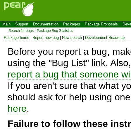
Main
Support
Documentation
Packages
Package Proposals
Deve
Search for bugs
Package Bug Statistics
Package home
|
Report new bug
|
New search
|
Development Roadmap
Before you report a bug, make
using the "Bug List" link. Also
report a bug that someone will
If you aren't sure that what y
should ask for help using on
here
.
Failure to follow these ins