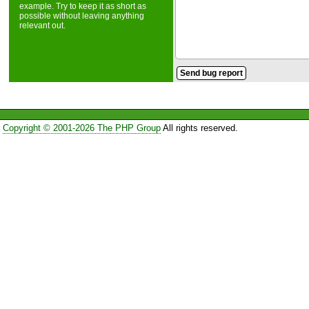
example. Try to keep it as short as
possible without leaving anything
relevant out.
Copyright © 2001-2026 The PHP Group
All rights reserved.