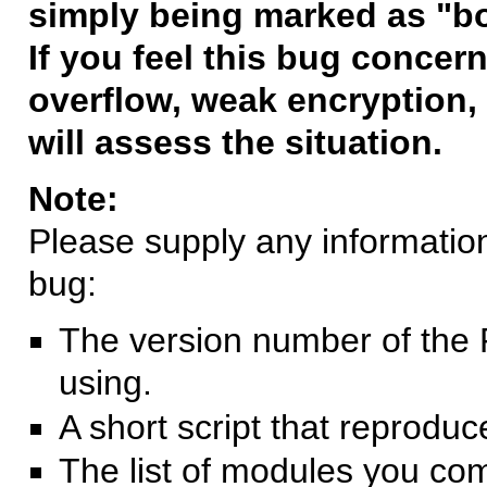
simply being marked as "b
If you feel this bug concern
overflow, weak encryption, 
will assess the situation.
Note:
Please supply any information 
bug:
The version number of the 
using.
A short script that reprodu
The list of modules you co