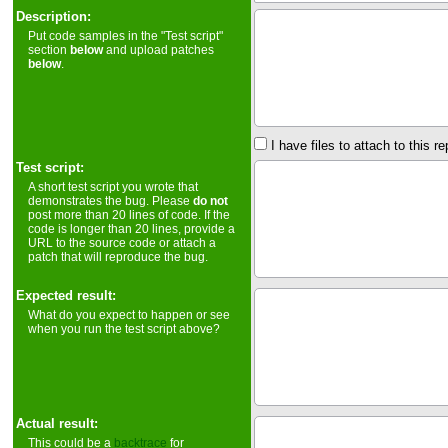
Description:
Put code samples in the "Test script"
section
below
and upload patches
below
.
I have files to attach to this re
Test script:
A short test script you wrote that
demonstrates the bug. Please
do not
post more than 20 lines of code. If the
code is longer than 20 lines, provide a
URL to the source code or attach a
patch that will reproduce the bug.
Expected result:
What do you expect to happen or see
when you run the test script above?
Actual result:
This could be a
backtrace
for