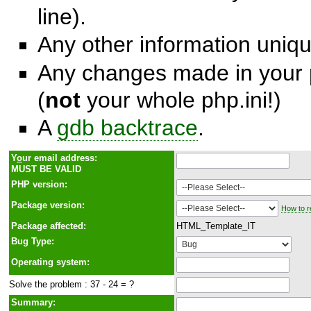
line).
Any other information unique
Any changes made in your p
(
not
your whole php.ini!)
A
gdb backtrace
.
Y
o
ur email address:
MUST BE VALID
PHP version:
Package version:
How to r
Package affected:
HTML_Template_IT
Bug Type:
Operating system:
Solve the problem : 37 - 24 = ?
Summary: