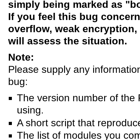
simply being marked as "b
If you feel this bug concern
overflow, weak encryption, 
will assess the situation.
Note:
Please supply any information 
bug:
The version number of the 
using.
A short script that reprodu
The list of modules you co