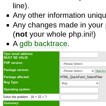
line).
Any other information unique
Any changes made in your p
(
not
your whole php.ini!)
A
gdb backtrace
.
Y
o
ur email address:
MUST BE VALID
PHP version:
Package version:
How to r
Package affected:
HTML_QuickForm_SelectFilter
Bug Type:
Operating system:
Solve the problem : 16 + 22 = ?
Summary: