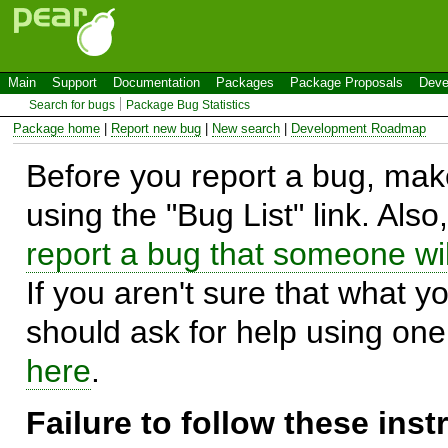
Main
Support
Documentation
Packages
Package Proposals
Deve
Search for bugs
Package Bug Statistics
Package home
|
Report new bug
|
New search
|
Development Roadmap
Before you report a bug, make
using the "Bug List" link. Also
report a bug that someone will
If you aren't sure that what y
should ask for help using on
here
.
Failure to follow these ins