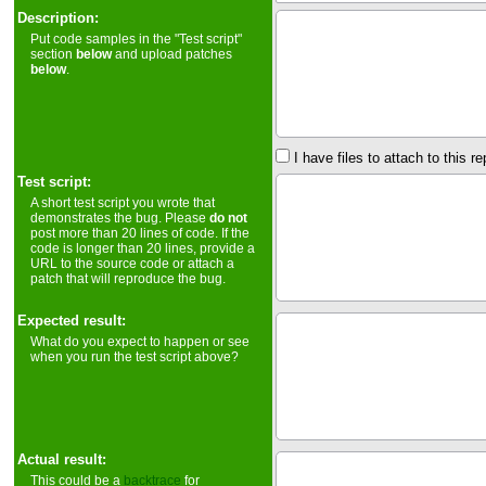
Description:
Put code samples in the "Test script"
section
below
and upload patches
below
.
I have files to attach to this re
Test script:
A short test script you wrote that
demonstrates the bug. Please
do not
post more than 20 lines of code. If the
code is longer than 20 lines, provide a
URL to the source code or attach a
patch that will reproduce the bug.
Expected result:
What do you expect to happen or see
when you run the test script above?
Actual result:
This could be a
backtrace
for