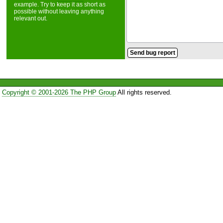
example. Try to keep it as short as
possible without leaving anything
relevant out.
Copyright © 2001-2026 The PHP Group
All rights reserved.